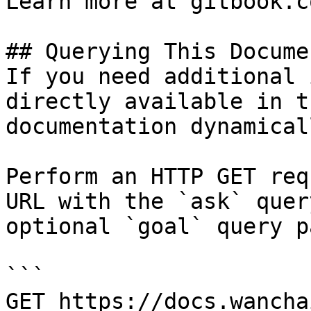
Learn more at gitbook.co
## Querying This Docume
If you need additional 
directly available in t
documentation dynamical
Perform an HTTP GET req
URL with the `ask` quer
optional `goal` query p
```

GET https://docs.wancha