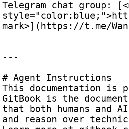
Telegram chat group: [<m
style="color:blue;">htt
mark>](https://t.me/Wan
---

# Agent Instructions

This documentation is p
GitBook is the document
that both humans and AI
and reason over technic