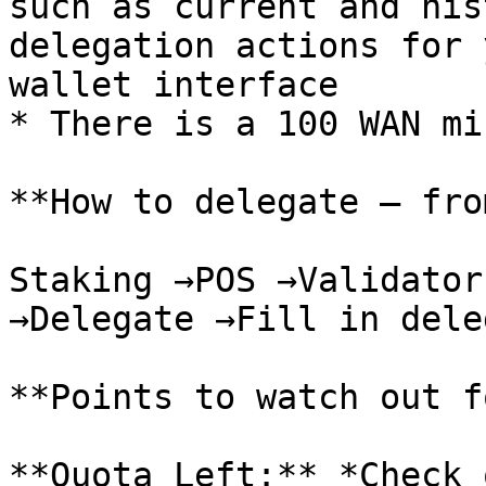
such as current and his
delegation actions for 
wallet interface

* There is a 100 WAN mi
**How to delegate — fro
Staking →POS →Validator
→Delegate →Fill in dele
**Points to watch out f
**Quota Left:** *Check 