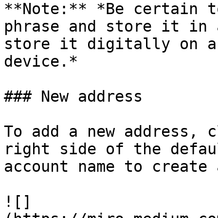
**Note:** *Be certain t
phrase and store it in 
store it digitally on a
device.*

### New address

To add a new address, c
right side of the defau
account name to create 
![]