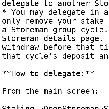
delegate to another Sto
* You may delegate in a
only remove your stake 
a Storeman group cycle.
Storeman details page, 
withdraw before that ti
that cycle’s deposit an
**How to delegate:**

From the main screen:

Staking →OpenStoreman→S