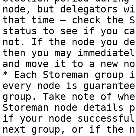
node, but delegators wi
that time — check the S
status to see if you ca
not. If the node you de
then you may immediatel
and move it to a new nod
* Each Storeman group i
every node is guarantee
group. Take note of whe
Storeman node details p
if your node successful
next group, or if the n