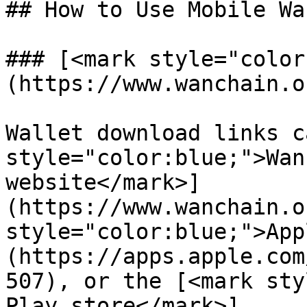
## How to Use Mobile Wa
### [<mark style="color
(https://www.wanchain.o
Wallet download links c
style="color:blue;">Wan
website</mark>]
(https://www.wanchain.o
style="color:blue;">App
(https://apps.apple.com
507), or the [<mark sty
Play store</mark>]