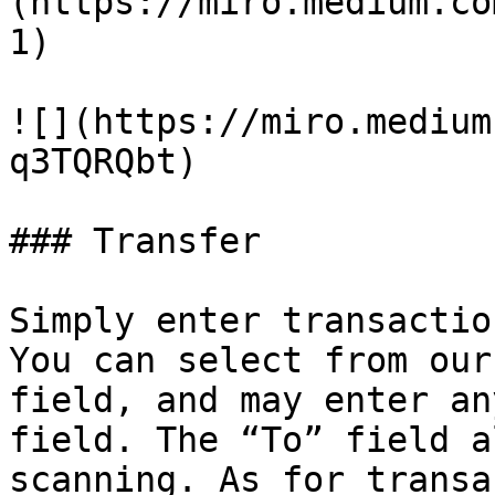
(https://miro.medium.co
1)

![](https://miro.medium
q3TQRQbt)

### Transfer

Simply enter transactio
You can select from our
field, and may enter an
field. The “To” field a
scanning. As for transa