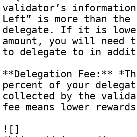
validator’s information
Left” is more than the 
delegate. If it is lowe
amount, you will need t
to delegate to in addit
**Delegation Fee:** *Th
percent of your delegat
collected by the valida
fee means lower rewards
![]