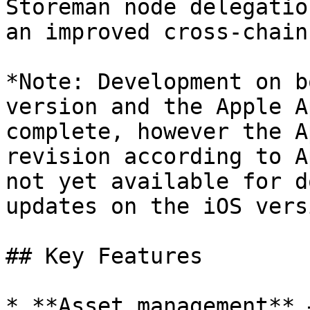
Storeman node delegatio
an improved cross-chain
*Note: Development on b
version and the Apple A
complete, however the A
revision according to A
not yet available for d
updates on the iOS vers
## Key Features

* **Asset management** 