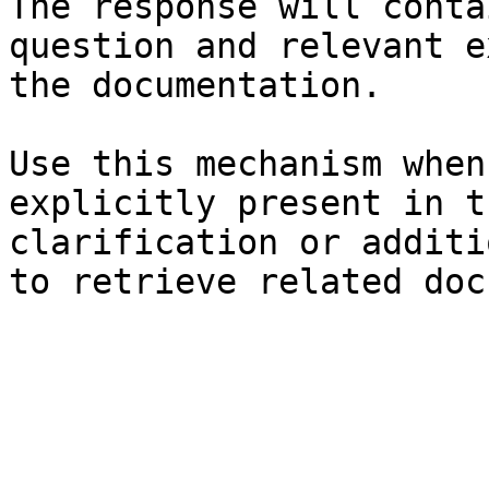
The response will conta
question and relevant e
the documentation.

Use this mechanism when
explicitly present in t
clarification or additi