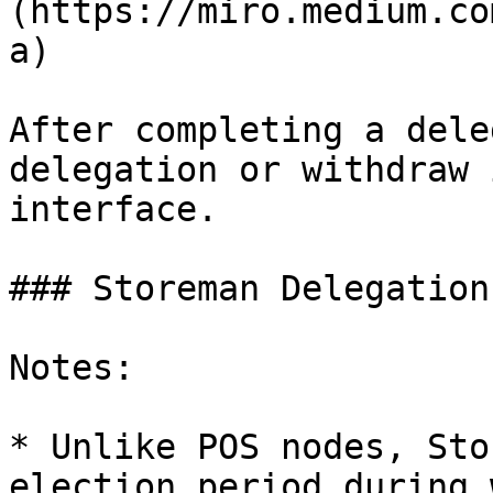
(https://miro.medium.co
a)

After completing a dele
delegation or withdraw 
interface.

### Storeman Delegation

Notes:

* Unlike POS nodes, Sto
election period during 