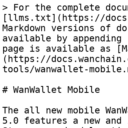
> For the complete docu
[llms.txt](https://docs
Markdown versions of do
available by appending 
page is available as [M
(https://docs.wanchain.
tools/wanwallet-mobile.m
# WanWallet Mobile

The all new mobile WanW
5.0 features a new and 