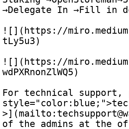
→Delegate In →Fill in d
![](https://miro.medium
tLy5u3)

![](https://miro.medium
wdPXRnonZlWQ5)

For technical support, 
style="color:blue;">tec
>](mailto:techsupport@w
of the admins at the of