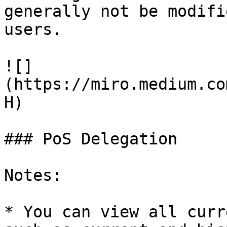
generally not be modifi
users.

![]
(https://miro.medium.co
H)

### PoS Delegation

Notes:

* You can view all curr