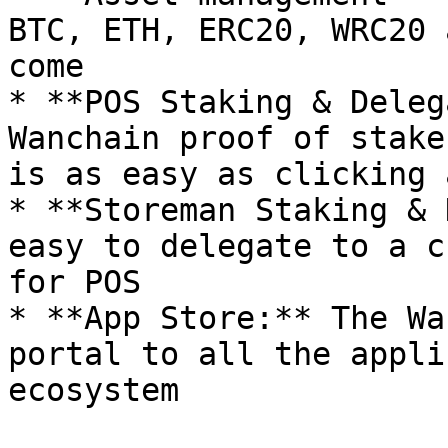
BTC, ETH, ERC20, WRC20 
come

* **POS Staking & Deleg
Wanchain proof of stake
is as easy as clicking 
* **Storeman Staking & 
easy to delegate to a c
for POS

* **App Store:** The Wa
portal to all the appli
ecosystem
