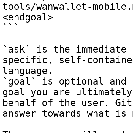
tools/wanwallet-mobile.
<endgoal>

```

`ask` is the immediate 
specific, self-containe
language.

`goal` is optional and 
goal you are ultimately
behalf of the user. Git
answer towards what is 