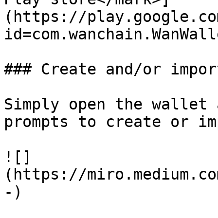
(https://play.google.co
id=com.wanchain.WanWall
### Create and/or impor
Simply open the wallet 
prompts to create or im
![]
(https://miro.medium.co
-)
