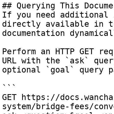
## Querying This Docume
If you need additional 
directly available in t
documentation dynamical
Perform an HTTP GET req
URL with the `ask` quer
optional `goal` query p
```

GET https://docs.wancha
system/bridge-fees/conv