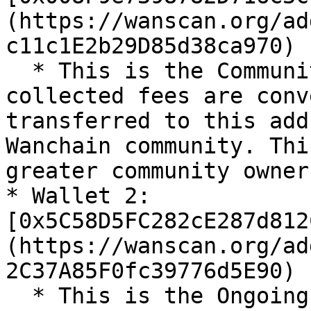
(https://wanscan.org/ad
c11c1E2b29D85d38ca970)

  * This is the Community Treasury wallet. 30% of 
collected fees are conv
transferred to this add
Wanchain community. Thi
greater community owner
* Wallet 2: 
[0x5C58D5FC282cE287d812
(https://wanscan.org/ad
2C37A85F0fc39776d5E90)

  * This is the Ongoing Operations wallet. 30% of 