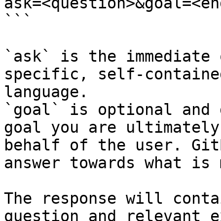
ask=<question>&goal=<en
```

`ask` is the immediate 
specific, self-containe
language.

`goal` is optional and 
goal you are ultimately
behalf of the user. Git
answer towards what is 
The response will conta
question and relevant e