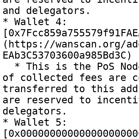
and delegators.

* Wallet 4: 
[0x7Fcc859a755579f91FAE
(https://wanscan.org/ad
EAb3C53703600a985Bd3C)

  * This is the PoS Nodes & Delegators wallet. 10% 
of collected fees are c
transferred to this add
are reserved to incenti
delegators.

* Wallet 5: 
[0x00000000000000000000