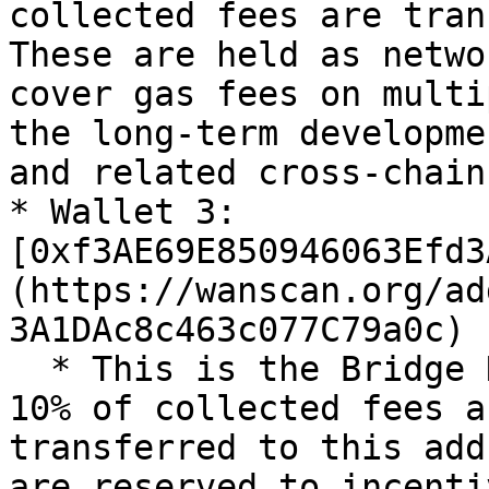
collected fees are tran
These are held as netwo
cover gas fees on multi
the long-term developme
and related cross-chain
* Wallet 3: 
[0xf3AE69E850946063Efd3
(https://wanscan.org/ad
3A1DAc8c463c077C79a0c)

  * This is the Bridge Nodes & Delegators wallet. 
10% of collected fees a
transferred to this add
are reserved to incenti