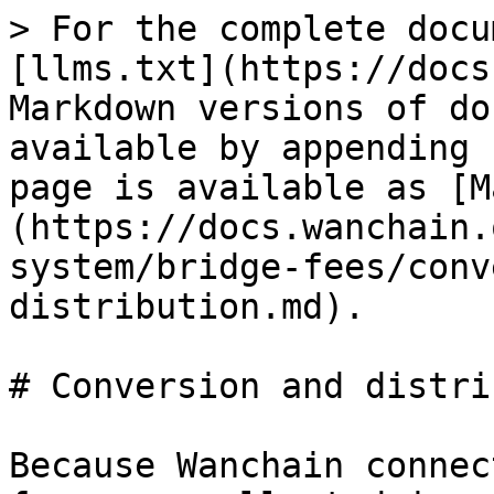
> For the complete docu
[llms.txt](https://docs
Markdown versions of do
available by appending 
page is available as [M
(https://docs.wanchain.
system/bridge-fees/conv
distribution.md).

# Conversion and distri
Because Wanchain connec