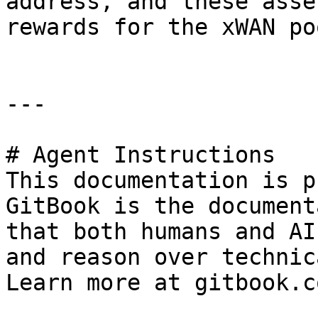
address, and these asse
rewards for the xWAN po
---

# Agent Instructions

This documentation is p
GitBook is the document
that both humans and AI
and reason over technic
Learn more at gitbook.co