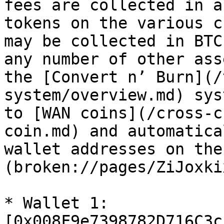
fees are collected in a
tokens on the various c
may be collected in BTC
any number of other ass
the [Convert n’ Burn](/
system/overview.md) sys
to [WAN coins](/cross-c
coin.md) and automatica
wallet addresses on the
(broken://pages/ZiJoxki
* Wallet 1: 
[0x008F9e7398782D716C3c