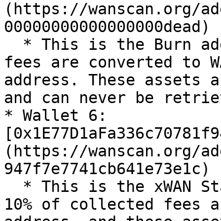
(https://wanscan.org/ad
00000000000000000dead)

  * This is the Burn address. 10% of collected 
fees are converted to W
address. These assets a
and can never be retriev
* Wallet 6: 
[0x1E77D1aFa336c70781f9
(https://wanscan.org/ad
947f7e7741cb641e73e1c)

  * This is the xWAN Staking Collection address. 
10% of collected fees a