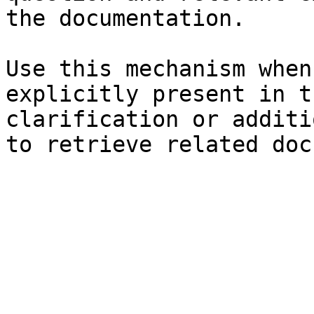
the documentation.

Use this mechanism when
explicitly present in t
clarification or additi